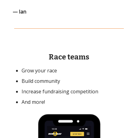
— Ian
Race teams
Grow your race
Build community
Increase fundraising competition
And more!