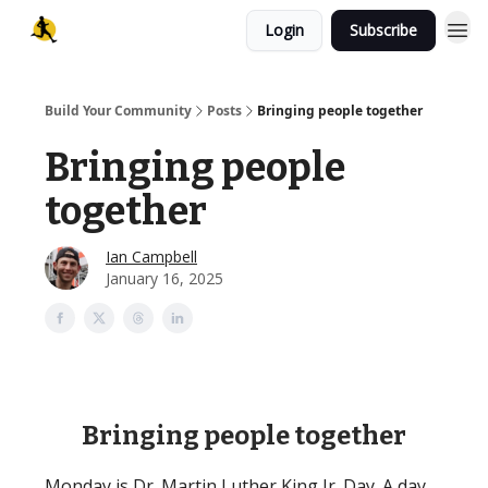
Login
Subscribe
Build Your Community
Posts
Bringing people together
Bringing people
together
Ian Campbell
January 16, 2025
Bringing people together
Monday is Dr. Martin Luther King Jr. Day. A day