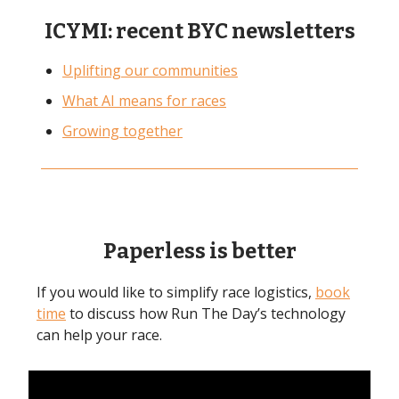
ICYMI: recent BYC newsletters
Uplifting our communities
What AI means for races
Growing together
Paperless is better
If you would like to simplify race logistics,
book
time
to discuss how Run The Day’s technology
can help your race.