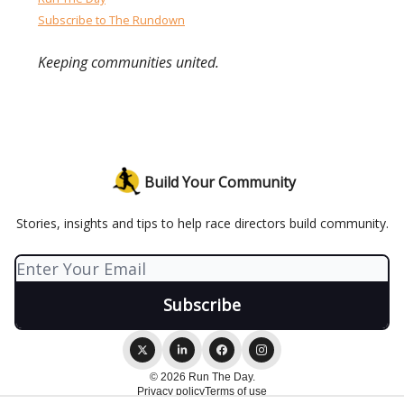
Subscribe to The Rundown
Keeping communities united.
Build Your Community
Stories, insights and tips to help race directors build community.
© 2026 Run The Day.
Privacy policy
Terms of use