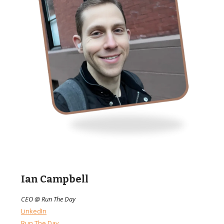
Ian Campbell
CEO @ Run The Day
LinkedIn
Run The Day