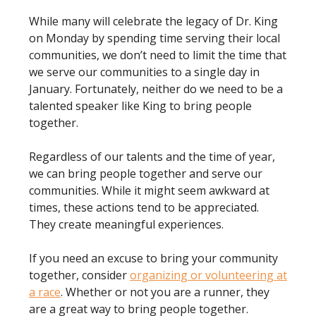
While many will celebrate the legacy of Dr. King
on Monday by spending time serving their local
communities, we don’t need to limit the time that
we serve our communities to a single day in
January. Fortunately, neither do we need to be a
talented speaker like King to bring people
together.
Regardless of our talents and the time of year,
we can bring people together and serve our
communities. While it might seem awkward at
times, these actions tend to be appreciated.
They create meaningful experiences.
If you need an excuse to bring your community
together, consider
organizing or volunteering at
a race
. Whether or not you are a runner, they
are a great way to bring people together.