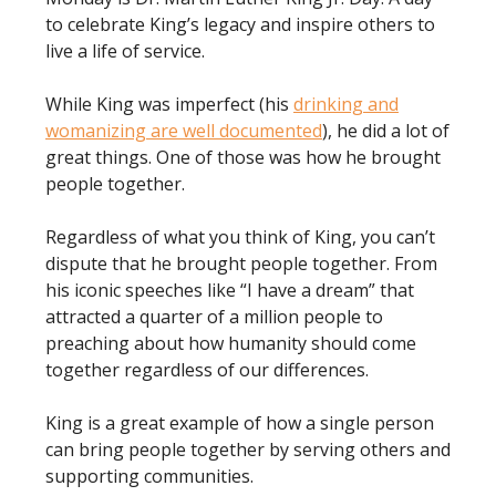
to celebrate King’s legacy and inspire others to
live a life of service.
While King was imperfect (his
drinking and
womanizing are well documented
), he did a lot of
great things. One of those was how he brought
people together.
Regardless of what you think of King, you can’t
dispute that he brought people together. From
his iconic speeches like “I have a dream” that
attracted a quarter of a million people to
preaching about how humanity should come
together regardless of our differences.
King is a great example of how a single person
can bring people together by serving others and
supporting communities.