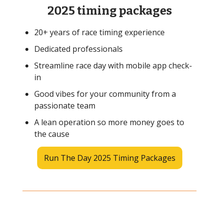
2025 timing packages
20+ years of race timing experience
Dedicated professionals
Streamline race day with mobile app check-
in
Good vibes for your community from a
passionate team
A lean operation so more money goes to
the cause
Run The Day 2025 Timing Packages