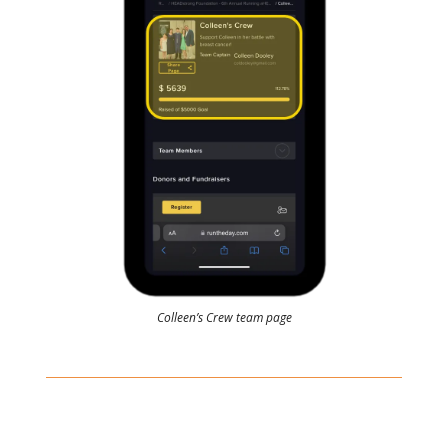
Colleen’s Crew team page