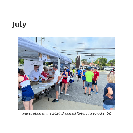
July
Registration at the 2024 Broomall Rotary Firecracker 5K