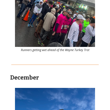
Runners getting wet ahead of the Wayne Turkey Trot
December