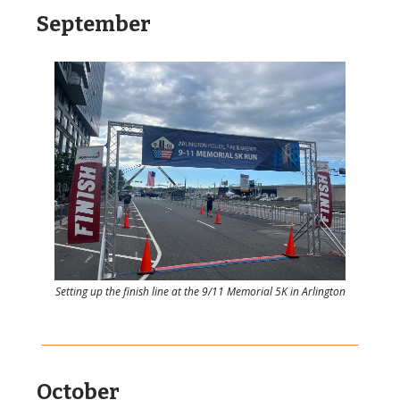
September
Setting up the finish line at the 9/11 Memorial 5K in Arlington
October