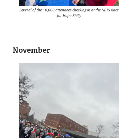
Several of the 10,000 attendees checking in at the NBTS Race
for Hope Philly
November