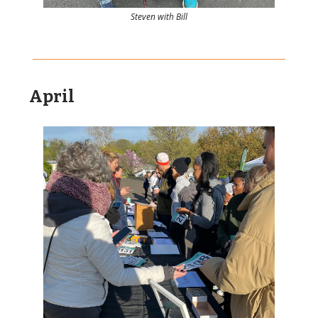
Steven with Bill
April