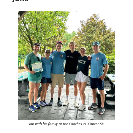
Ian with his family at the Coaches vs. Cancer 5K