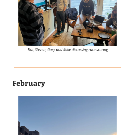
Tim, Steven, Gary and Mike discussing race scoring
February