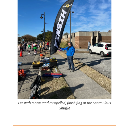
Lee with a new (and misspelled) finish flag at the Santa Claus
Shuffle