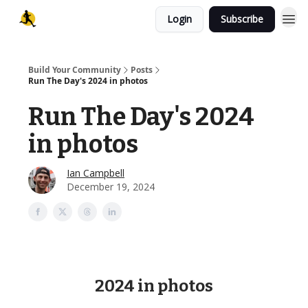
Login
Subscribe
Build Your Community
Posts
Run The Day's 2024 in photos
Run The Day's 2024
in photos
Ian Campbell
December 19, 2024
2024 in photos