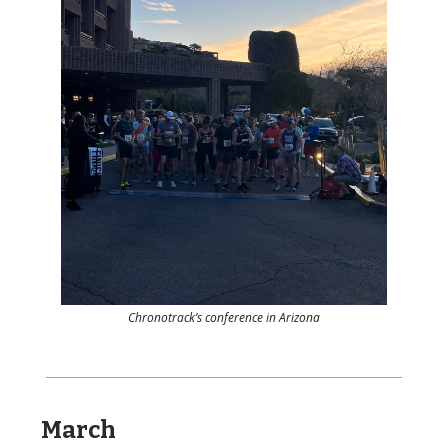
Chronotrack’s conference in Arizona
March