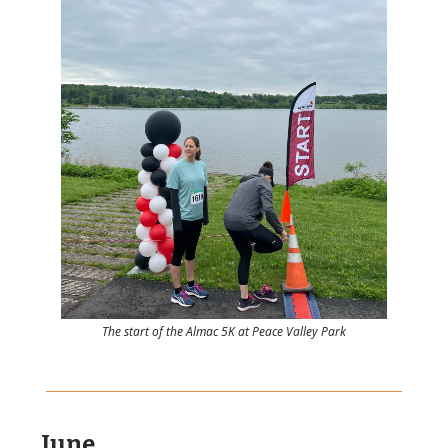
The start of the Almac 5K at Peace Valley Park
June