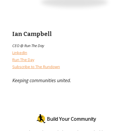
Ian Campbell
CEO @ Run The Day
LinkedIn
Run The Day
Subscribe to The Rundown
Keeping communities united.
Build Your Community