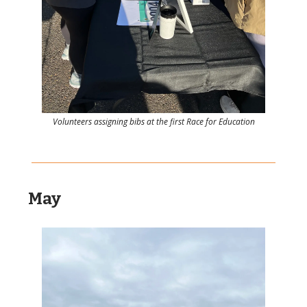
Volunteers assigning bibs at the first Race for Education
May