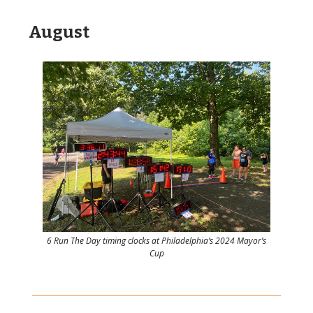
August
6 Run The Day timing clocks at Philadelphia’s 2024 Mayor’s
Cup