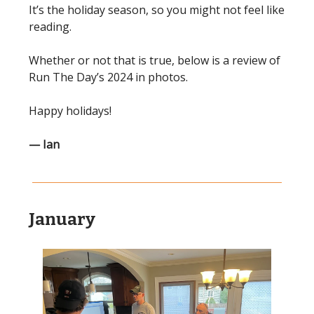
It’s the holiday season, so you might not feel like
reading.
Whether or not that is true, below is a review of
Run The Day’s 2024 in photos.
Happy holidays!
— Ian
January