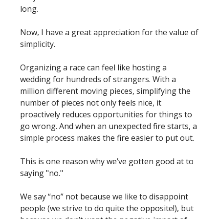
long.
Now, I have a great appreciation for the value of
simplicity.
Organizing a race can feel like hosting a
wedding for hundreds of strangers. With a
million different moving pieces, simplifying the
number of pieces not only feels nice, it
proactively reduces opportunities for things to
go wrong. And when an unexpected fire starts, a
simple process makes the fire easier to put out.
This is one reason why we’ve gotten good at to
saying "no."
We say “no” not because we like to disappoint
people (we strive to do quite the opposite!), but