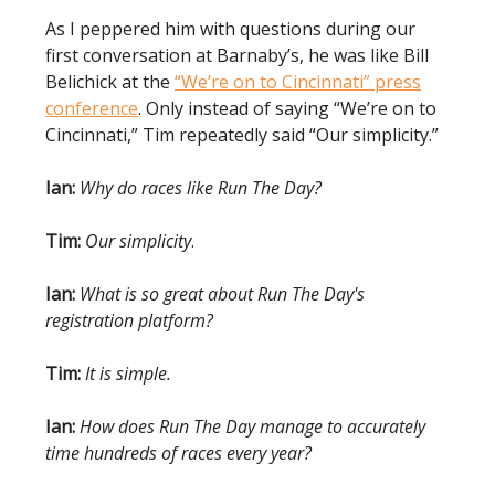
As I peppered him with questions during our
first conversation at Barnaby’s, he was like Bill
Belichick at the
“We’re on to Cincinnati” press
conference
. Only instead of saying “We’re on to
Cincinnati,” Tim repeatedly said “Our simplicity.”
Ian:
Why do races like Run The Day?
Tim:
Our simplicity
.
Ian:
What is so great about Run The Day's
registration platform?
Tim:
It is simple.
Ian:
How does Run The Day manage to accurately
time hundreds of races every year?