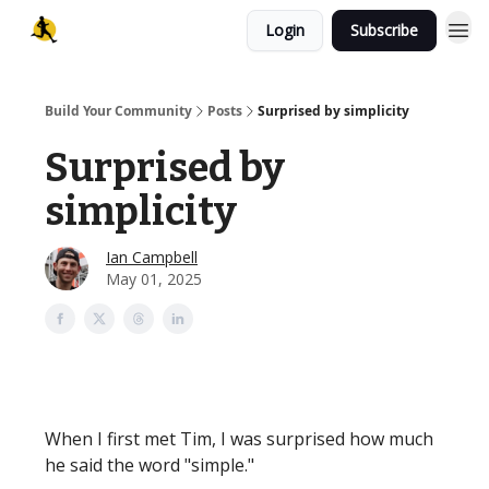
Login
Subscribe
Build Your Community
Posts
Surprised by simplicity
Surprised by
simplicity
Ian Campbell
May 01, 2025
When I first met Tim, I was surprised how much
he said the word "simple."