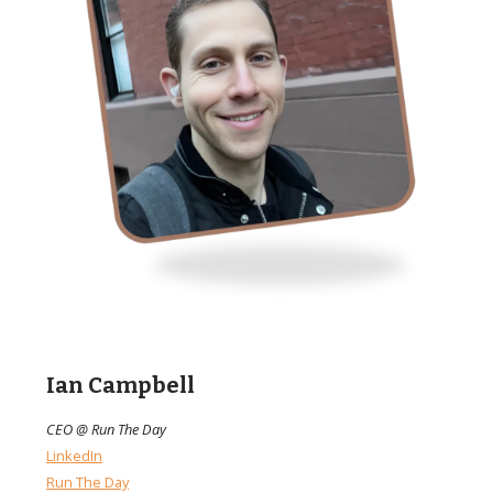
Ian Campbell
CEO @ Run The Day
LinkedIn
Run The Day