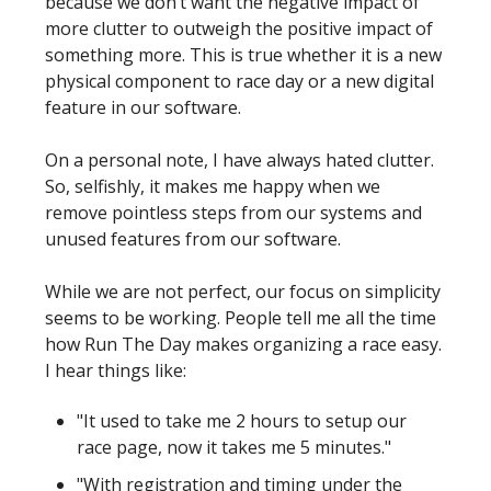
because we don’t want the negative impact of
more clutter to outweigh the positive impact of
something more. This is true whether it is a new
physical component to race day or a new digital
feature in our software.
On a personal note, I have always hated clutter.
So, selfishly, it makes me happy when we
remove pointless steps from our systems and
unused features from our software.
While we are not perfect, our focus on simplicity
seems to be working. People tell me all the time
how Run The Day makes organizing a race easy.
I hear things like:
"It used to take me 2 hours to setup our
race page, now it takes me 5 minutes."
"With registration and timing under the