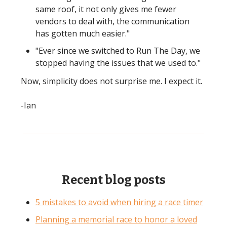
same roof, it not only gives me fewer
vendors to deal with, the communication
has gotten much easier."
"Ever since we switched to Run The Day, we
stopped having the issues that we used to."
Now, simplicity does not surprise me. I expect it.
-Ian
Recent blog posts
5 mistakes to avoid when hiring a race timer
Planning a memorial race to honor a loved