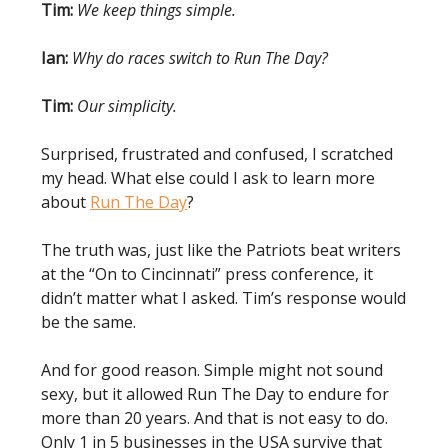
Tim:
We keep things simple.
Ian:
Why do races switch to Run The Day?
Tim:
Our simplicity.
Surprised, frustrated and confused, I scratched
my head. What else could I ask to learn more
about
Run The Day
?
The truth was, just like the Patriots beat writers
at the “On to Cincinnati” press conference, it
didn’t matter what I asked. Tim’s response would
be the same.
And for good reason. Simple might not sound
sexy, but it allowed Run The Day to endure for
more than 20 years. And that is not easy to do.
Only 1 in 5 businesses in the USA survive that