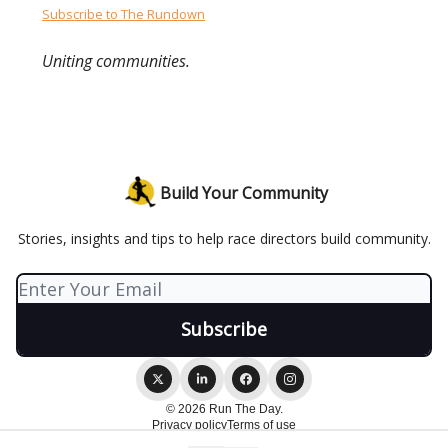
Subscribe to The Rundown
Uniting communities.
Build Your Community
Stories, insights and tips to help race directors build community.
© 2026 Run The Day.
Privacy policy
Terms of use