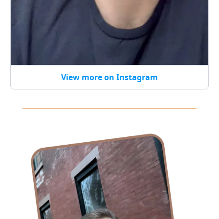
View more on Instagram