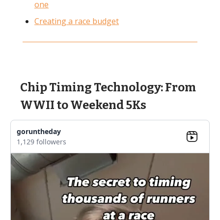
one
Creating a race budget
Chip Timing Technology: From
WWII to Weekend 5Ks
goruntheday
1,129 followers